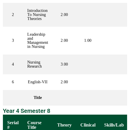
Introduction
2
To Nursing
2.00
Theories
Leadership
and
3
2.00
1.00
Management
in Nursing
Nursing
4
3.00
Research
6
English-VII
2.00
Title
Year 4 Semester 8
Serial
Course
Theory
Clinical
Skills/Lab
#
Title