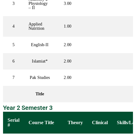
3
Physiology
3.00
– II
Applied
4
1.00
Nutrition
5
English-II
2.00
6
Islamiat*
2.00
7
Pak Studies
2.00
Title
Year 2 Semester 3
Serial
Course Title
Theory
Clinical
Skills/La
#