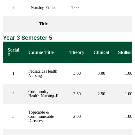
7
Nursing Ethics
1.00
Title
Year 3 Semester 5
Serial
Course Title
Theory
Clinical
Skills/L
#
Pediatrics Health
1
3.00
3.00
1.00
Nursing
Community
2
2.50
2.50
1.00
Health Nursing-II
Topicable &
3
Communicable
2.00
1.00
Diseases