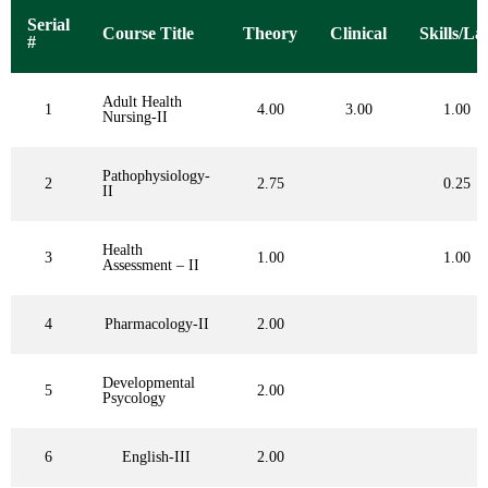
Serial
Course Title
Theory
Clinical
Skills/La
#
Adult Health
1
4.00
3.00
1.00
Nursing-II
Pathophysiology-
2
2.75
0.25
II
Health
3
1.00
1.00
Assessment – II
4
Pharmacology-II
2.00
Developmental
5
2.00
Psycology
6
English-III
2.00