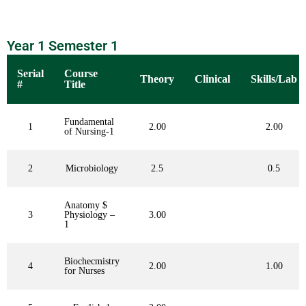
Year 1 Semester 1
Serial
Course
Theory
Clinical
Skills/Lab
#
Title
Fundamental
1
2.00
2.00
of Nursing-1
2
Microbiology
2.5
0.5
Anatomy $
3
Physiology –
3.00
1
Biochecmistry
4
2.00
1.00
for Nurses