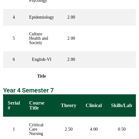
Psycology
4
Epidemiology
2.00
Culture
5
Health and
2.00
Society
6
English-VI
2.00
Title
Year 4 Semester 7
Serial
Course
Theory
Clinical
Skills/Lab
#
Title
Crititcal
1
Care
2.50
4.00
0.50
Nursing