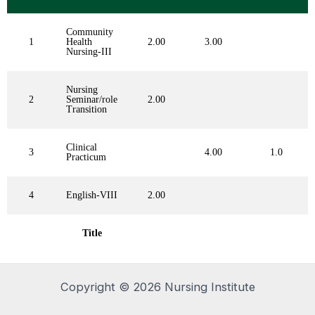
Community
1
Health
2.00
3.00
Nursing-III
Nursing
2
Seminar/role
2.00
Transition
Clinical
3
4.00
1.0
Practicum
4
English-VIII
2.00
Title
Copyright © 2026 Nursing Institute