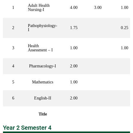
Adult Health
1
4.00
3.00
1.00
Nursing-I
Pathophysiology-
2
1.75
0.25
I
Health
3
1.00
1.00
Assessment – I
4
Pharmacology-I
2.00
5
Mathematics
1.00
6
English-II
2.00
Title
Year 2 Semester 4