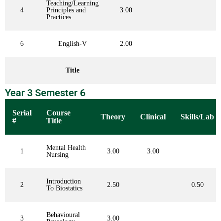
Teaching/Learning
4
Principles and
3.00
Practices
6
English-V
2.00
Title
Year 3 Semester 6
Serial
Course
Theory
Clinical
Skills/Lab
#
Title
Mental Health
1
3.00
3.00
Nursing
Introduction
2
2.50
0.50
To Biostatics
Behavioural
3
3.00