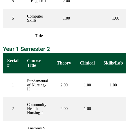
5
English-1
2.00
Computer
6
1.00
1.00
Skills
Title
Year 1 Semester 2
Serial
Course
Theory
Clinical
Skills/Lab
#
Title
Fundamental
1
of Nursing-
2.00
1.00
1.00
II
Community
2
Health
2.00
1.00
Nursing-I
Anatomy $